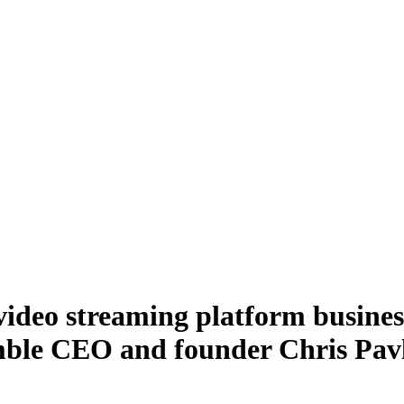
deo streaming platform business
mble CEO and founder Chris Pavl