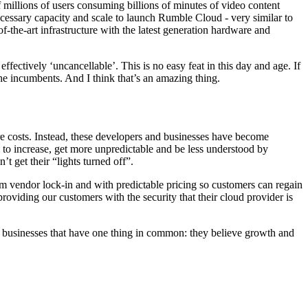
illions of users consuming billions of minutes of video content
essary capacity and scale to launch Rumble Cloud - very similar to
the-art infrastructure with the latest generation hardware and
ectively ‘uncancellable’. This is no easy feat in this day and age. If
e incumbents. And I think that’s an amazing thing.
ure costs. Instead, these developers and businesses have become
 to increase, get more unpredictable and be less understood by
t get their “lights turned off”.
om vendor lock-in and with predictable pricing so customers can regain
 providing our customers with the security that their cloud provider is
o businesses that have one thing in common: they believe growth and