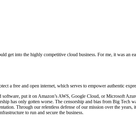
 get into the highly competitive cloud business. For me, it was an ea
otect a free and open internet, which serves to empower authentic expre
ld software, put it on Amazon’s AWS, Google Cloud, or Microsoft Azure, 
ship has only gotten worse. The censorship and bias from Big Tech was
entation. Through our relentless defense of our mission over the years, 
rastructure to run and secure the business.