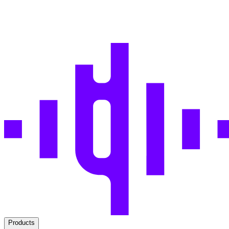
Products