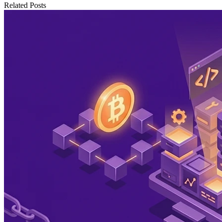
Related Posts