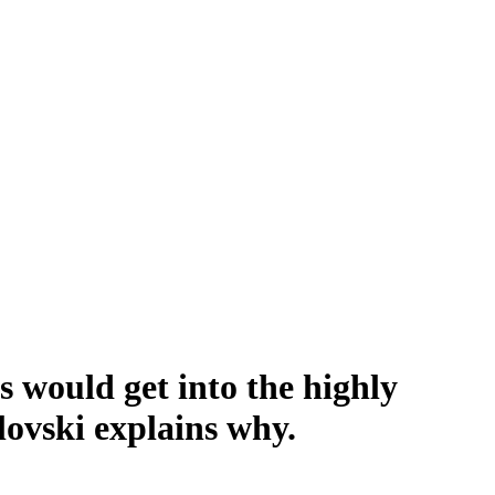
 would get into the highly
ovski explains why.