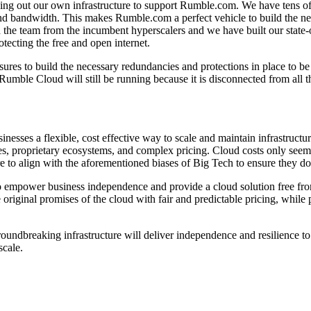
ng out our own infrastructure to support Rumble.com. We have tens of m
d bandwidth. This makes Rumble.com a perfect vehicle to build the nec
 team from the incumbent hyperscalers and we have built our state-of-
tecting the free and open internet.
s to build the necessary redundancies and protections in place to be eff
le Cloud will still be running because it is disconnected from all th
nesses a flexible, cost effective way to scale and maintain infrastruct
es, proprietary ecosystems, and complex pricing. Cloud costs only seem
e to align with the aforementioned biases of Big Tech to ensure they don’
 to empower business independence and provide a cloud solution free fr
the original promises of the cloud with fair and predictable pricing, while
oundbreaking infrastructure will deliver independence and resilience t
scale.