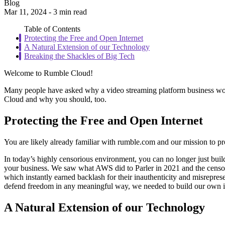
Blog
Mar 11, 2024 - 3 min read
Table of Contents
Protecting the Free and Open Internet
A Natural Extension of our Technology
Breaking the Shackles of Big Tech
Welcome to Rumble Cloud!
Many people have asked why a video streaming platform business would
Cloud and why you should, too.
Protecting the Free and Open Internet
You are likely already familiar with rumble.com and our mission to pr
In today’s highly censorious environment, you can no longer just bui
your business. We saw what AWS did to Parler in 2021 and the censor
which instantly earned backlash for their inauthenticity and misrepres
defend freedom in any meaningful way, we needed to build our own inf
A Natural Extension of our Technology