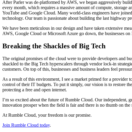
After Parler was de-platformed by AWS, we began aggressively buildi
every month, which requires a massive amount of compute, storage an
YouTube and Google Cloud. Many world-class engineers have joined the
technology. Our team is passionate about building the last highway pro
We have been meticulous in our design and have taken extensive measure
AWS, Google Cloud or Microsoft Azure go down, the businesses on Rumb
Breaking the Shackles of Big Tech
The original promises of the cloud were to provide developers and busi
shackled to the Big Tech hyperscalers through vendor lock-in strategi
customers. On top of this, businesses and business leaders feel pressur
As a result of this environment, I see a market primed for a provider
control of their IT budgets. To put it simply, our vision is to restore 
protecting a free and open internet.
I’m so excited about the future of Rumble Cloud. Our independent, gr
innovation prosper when the field is fair and there is no thumb on the 
At Rumble Cloud, your freedom is our promise.
Join Rumble Cloud today
.