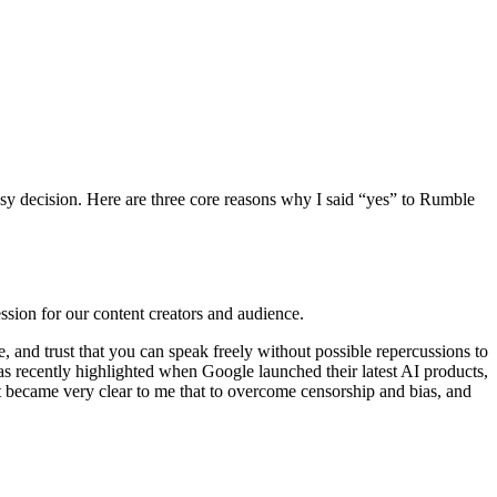
sy decision. Here are three core reasons why I said “yes” to Rumble
ssion for our content creators and audience.
and trust that you can speak freely without possible repercussions to
 recently highlighted when Google launched their latest AI products,
it became very clear to me that to overcome censorship and bias, and