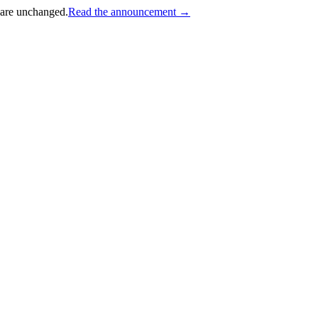
 are unchanged.
Read the announcement →