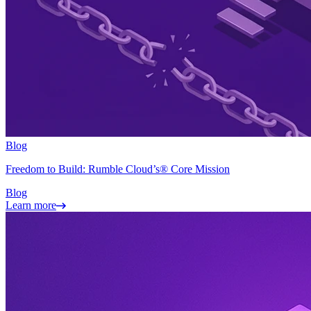
Blog
Freedom to Build: Rumble Cloud’s® Core Mission
Blog
Learn more