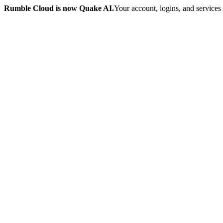
Rumble Cloud is now Quake AI.
Your account, logins, and services