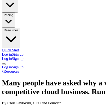
Pricing
Resources
Quick Start
Log in
Sign up
Log in
Sign up
Log in
Sign up
Resources
Many people have asked why a vi
competitive cloud business. Ru
By:
Chris Pavlovski, CEO and Founder