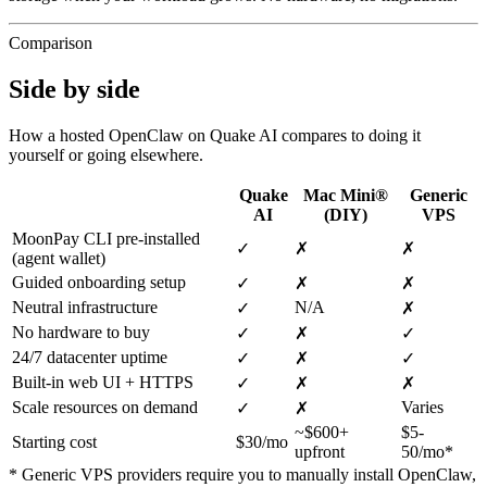
Comparison
Side by side
How a hosted OpenClaw on Quake AI compares to doing it
yourself or going elsewhere.
Quake
Mac Mini®
Generic
AI
(DIY)
VPS
MoonPay CLI pre-installed
✓
✗
✗
(agent wallet)
Guided onboarding setup
✓
✗
✗
Neutral infrastructure
N/A
✓
✗
No hardware to buy
✓
✗
✓
24/7 datacenter uptime
✓
✗
✓
Built-in web UI + HTTPS
✓
✗
✗
Scale resources on demand
Varies
✓
✗
~$600+
$5-
Starting cost
$30/mo
upfront
50/mo*
* Generic VPS providers require you to manually install OpenClaw,