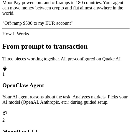
MoonPay powers on- and off-ramps in 180 countries. Your agent
can move money between crypto and fiat almost anywhere in the
world.
"Off-ramp $500 to my EUR account"
How It Works
From prompt to transaction
Three pieces working together. All pre-configured on Quake AI.
🧠
1
OpenClaw Agent
Your AI agent reasons about the task. Analyzes markets. Picks your
AI model (OpenAI, Anthropic, etc.) during guided setup.
💳
2
MoonPay CLI