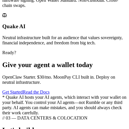
hardware signing. Open Wallet Standard. Non-custodial. Cross-
chain swaps.
🦁
Quake AI
Neutral infrastructure built for an audience that values sovereignty,
financial independence, and freedom from big tech.
Ready?
Give your agent a wallet today
OpenClaw Starter. $30/mo. MoonPay CLI built in. Deploy on
neutral infrastructure.
Get Started
Read the Docs
* Quake AI hosts your AI agents, which interact with your wallet on
your behalf. You control your AI agents—not Rumble or any third
party. AI agents can make mistakes, and you should always check
their work carefully.
// 03 — DATA CENTERS & COLOCATION