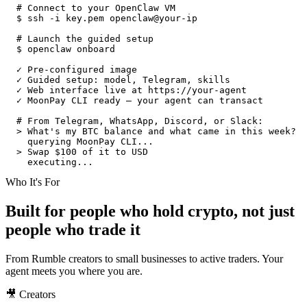
# Connect to your OpenClaw VM
$
ssh -i key.pem openclaw@your-ip
# Launch the guided setup
$
openclaw onboard
✓ Pre-configured image
✓ Guided setup: model, Telegram, skills
✓ Web interface live at https://your-agent
✓ MoonPay CLI ready — your agent can transact
# From Telegram, WhatsApp, Discord, or Slack:
>
What's my BTC balance and what came in this week?
querying MoonPay CLI...
>
Swap $100 of it to USD
executing...
Who It's For
Built for people who hold crypto, not just
people who trade it
From Rumble creators to small businesses to active traders. Your
agent meets you where you are.
🎥 Creators