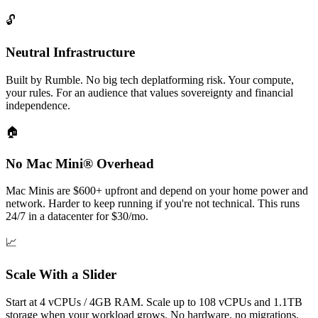
🔓
Neutral Infrastructure
Built by Rumble. No big tech deplatforming risk. Your compute,
your rules. For an audience that values sovereignty and financial
independence.
🏠
No Mac Mini® Overhead
Mac Minis are $600+ upfront and depend on your home power and
network. Harder to keep running if you're not technical. This runs
24/7 in a datacenter for $30/mo.
📈
Scale With a Slider
Start at 4 vCPUs / 4GB RAM. Scale up to 108 vCPUs and 1.1TB
storage when your workload grows. No hardware, no migrations.