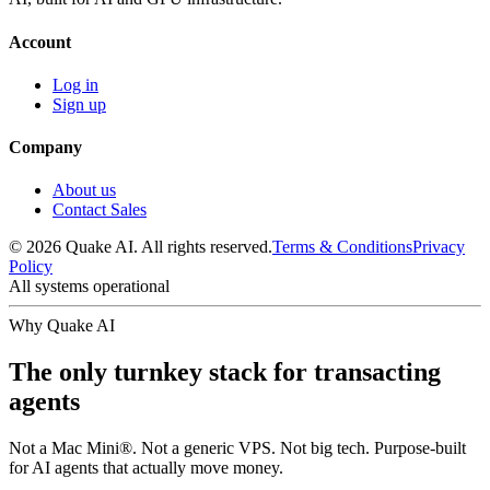
Account
Log in
Sign up
Company
About us
Contact Sales
© 2026 Quake AI. All rights reserved.
Terms & Conditions
Privacy
Policy
All systems operational
Why Quake AI
The only turnkey stack for transacting
agents
Not a Mac Mini®. Not a generic VPS. Not big tech. Purpose-built
for AI agents that actually move money.