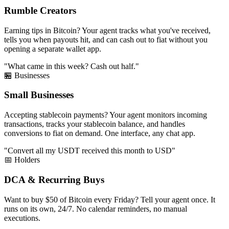
Rumble Creators
Earning tips in Bitcoin? Your agent tracks what you've received,
tells you when payouts hit, and can cash out to fiat without you
opening a separate wallet app.
"What came in this week? Cash out half."
🏪 Businesses
Small Businesses
Accepting stablecoin payments? Your agent monitors incoming
transactions, tracks your stablecoin balance, and handles
conversions to fiat on demand. One interface, any chat app.
"Convert all my USDT received this month to USD"
📅 Holders
DCA & Recurring Buys
Want to buy $50 of Bitcoin every Friday? Tell your agent once. It
runs on its own, 24/7. No calendar reminders, no manual
executions.