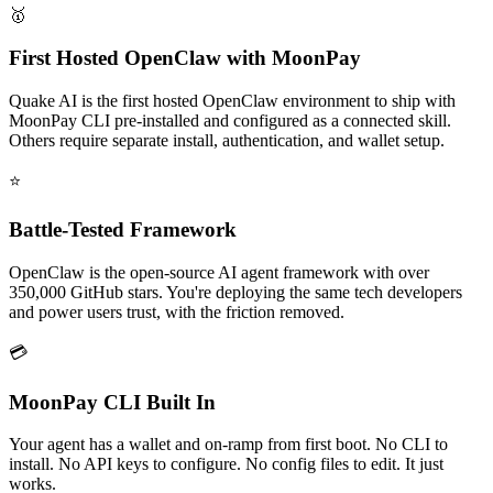
🥇
First Hosted OpenClaw with MoonPay
Quake AI is the first hosted OpenClaw environment to ship with
MoonPay CLI pre-installed and configured as a connected skill.
Others require separate install, authentication, and wallet setup.
⭐
Battle-Tested Framework
OpenClaw is the open-source AI agent framework with over
350,000 GitHub stars. You're deploying the same tech developers
and power users trust, with the friction removed.
💳
MoonPay CLI Built In
Your agent has a wallet and on-ramp from first boot. No CLI to
install. No API keys to configure. No config files to edit. It just
works.