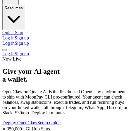
Resources
Quick Start
Log in
Sign up
Log in
Sign up
Log in
Sign up
Now Live
Give your AI agent
a wallet
.
OpenClaw on Quake AI is the
first hosted OpenClaw environment
to ship with MoonPay CLI pre-configured. Your agent can check
balances, swap stablecoins, execute trades, and run recurring buys
on your linked wallet, all through Telegram, WhatsApp, Discord, or
Slack. $30/mo. Deploy in minutes.
Deploy OpenClaw
Setup Guide
⭐
350,000+ GitHub Stars