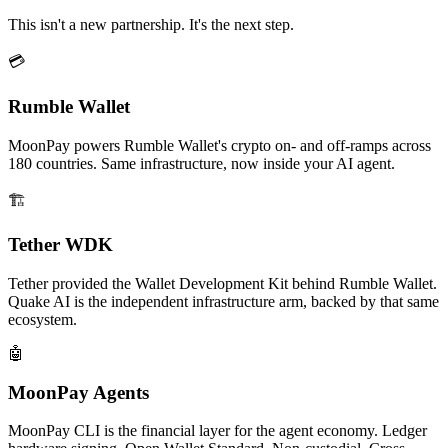
This isn't a new partnership. It's the next step.
💳
Rumble Wallet
MoonPay powers Rumble Wallet's crypto on- and off-ramps across
180 countries. Same infrastructure, now inside your AI agent.
🏗️
Tether WDK
Tether provided the Wallet Development Kit behind Rumble Wallet.
Quake AI is the independent infrastructure arm, backed by that same
ecosystem.
🤖
MoonPay Agents
MoonPay CLI is the financial layer for the agent economy. Ledger