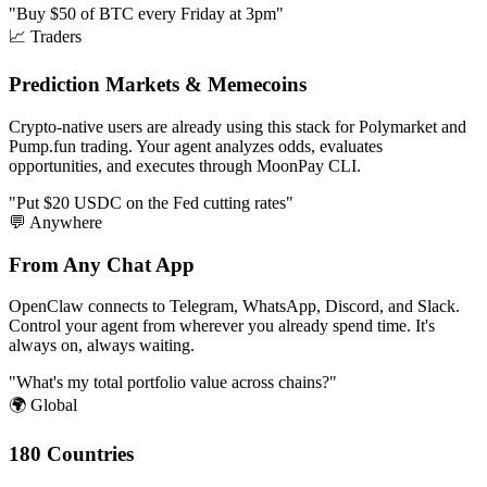
"Buy $50 of BTC every Friday at 3pm"
📈 Traders
Prediction Markets & Memecoins
Crypto-native users are already using this stack for Polymarket and
Pump.fun trading. Your agent analyzes odds, evaluates
opportunities, and executes through MoonPay CLI.
"Put $20 USDC on the Fed cutting rates"
💬 Anywhere
From Any Chat App
OpenClaw connects to Telegram, WhatsApp, Discord, and Slack.
Control your agent from wherever you already spend time. It's
always on, always waiting.
"What's my total portfolio value across chains?"
🌍 Global
180 Countries