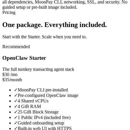
all dependencies, MoonPay CLI, networking, SSL, and security. No
guided setup or pre-built image included.
Pricing
One package. Everything included.
Start with the Starter. Scale when you need to.
Recommended
OpenClaw Starter
The full turnkey transacting agent stack
$30
/mo
$35/month
✓
MoonPay CLI pre-installed
✓
Pre-configured OpenClaw image
✓
4 Shared vCPUs
✓
4 GiB RAM
✓
25 GiB Block Storage
✓
1 Public IPv4 (included free)
✓
Guided onboarding setup
✓
Built-in web UI with HTTPS