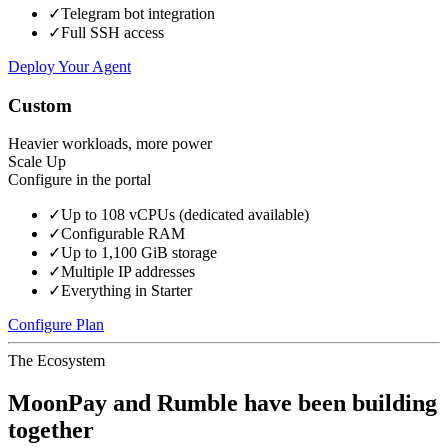
✓
Telegram bot integration
✓
Full SSH access
Deploy Your Agent
Custom
Heavier workloads, more power
Scale Up
Configure in the portal
✓
Up to 108 vCPUs (dedicated available)
✓
Configurable RAM
✓
Up to 1,100 GiB storage
✓
Multiple IP addresses
✓
Everything in Starter
Configure Plan
The Ecosystem
MoonPay and Rumble have been building
together