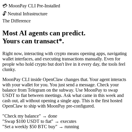
💳
MoonPay CLI Pre-Installed
🔓
Neutral Infrastructure
The Difference
Most AI agents can
predict
.
Yours can
transact*
.
Right now, interacting with crypto means opening apps, navigating
wallet interfaces, and executing transactions manually. Even for
people who hold crypto but don't live in it every day, the tools feel
clunky.
MoonPay CLI inside OpenClaw changes that. Your agent interacts
with your wallet for you. You just send a message. Check your
balance from Telegram on the subway. Use MoonPay to swap
USDT to fiat between meetings. Ask what came in this week and
cash out, all without opening a single app. This is the
first hosted
OpenClaw
to ship with MoonPay pre-configured.
"Check my balance"
→
done
"Swap $100 USDT to fiat"
→
executes
"Set a weekly $50 BTC buy"
→
running