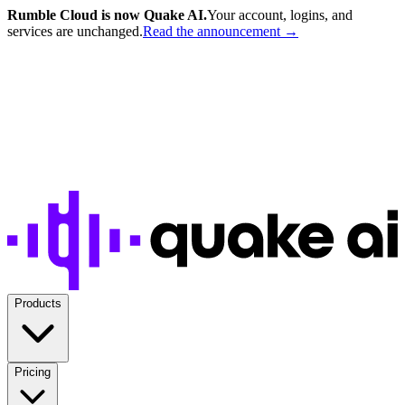
Rumble Cloud is now Quake AI.
Your account, logins, and
services are unchanged.
Read the announcement →
Products
Pricing