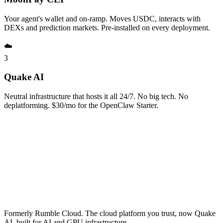
Your agent's wallet and on-ramp. Moves USDC, interacts with
DEXs and prediction markets. Pre-installed on every deployment.
☁️
3
Quake AI
Neutral infrastructure that hosts it all 24/7. No big tech. No
deplatforming. $30/mo for the OpenClaw Starter.
Formerly Rumble Cloud. The cloud platform you trust, now Quake
AI, built for AI and GPU infrastructure.